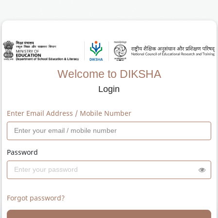
Welcome to DIKSHA
Login
Enter Email Address / Mobile Number
Password
Forgot password?