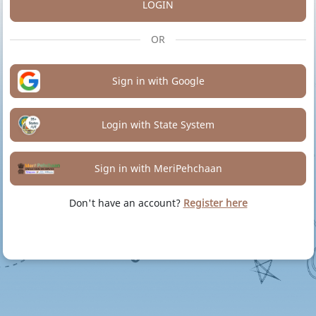
LOGIN
OR
Sign in with Google
Login with State System
Sign in with MeriPehchaan
Don't have an account?
Register here