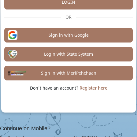
LOGIN
OR
Sign in with Google
Login with State System
Sign in with MeriPehchaan
Don't have an account?
Register here
Continue on Mobile?