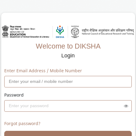
Welcome to DIKSHA
Login
Enter Email Address / Mobile Number
Password
Forgot password?