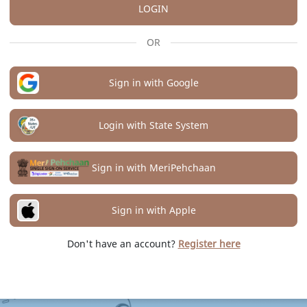
LOGIN
OR
Sign in with Google
Login with State System
Sign in with MeriPehchaan
Sign in with Apple
Don't have an account?
Register here