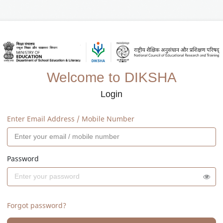
Welcome to DIKSHA
Login
Enter Email Address / Mobile Number
Password
Forgot password?