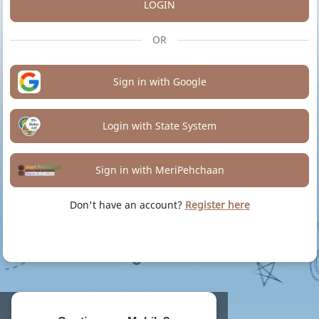
LOGIN
OR
Sign in with Google
Login with State System
Sign in with MeriPehchaan
Don't have an account?
Register here