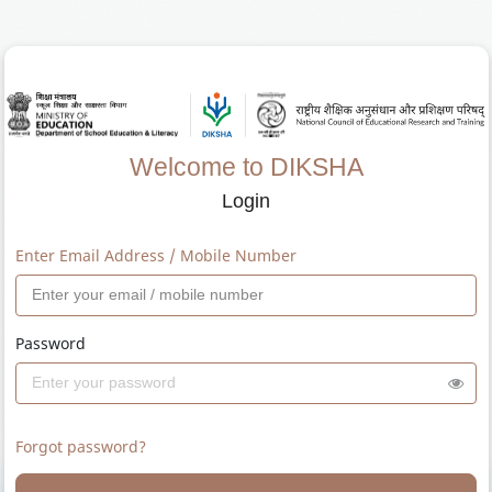
Welcome to DIKSHA
Login
Enter Email Address / Mobile Number
Password
Forgot password?