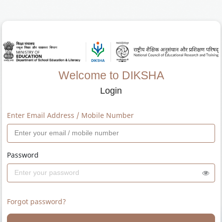
Welcome to DIKSHA
Login
Enter Email Address / Mobile Number
Password
Forgot password?