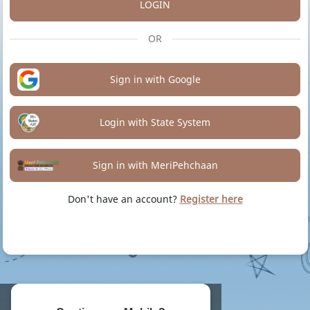
LOGIN
OR
Sign in with Google
Login with State System
Sign in with MeriPehchaan
Don't have an account?
Register here