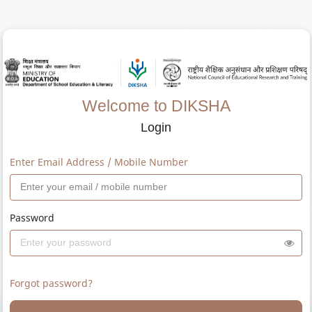
Welcome to DIKSHA
Login
Enter Email Address / Mobile Number
Password
Forgot password?