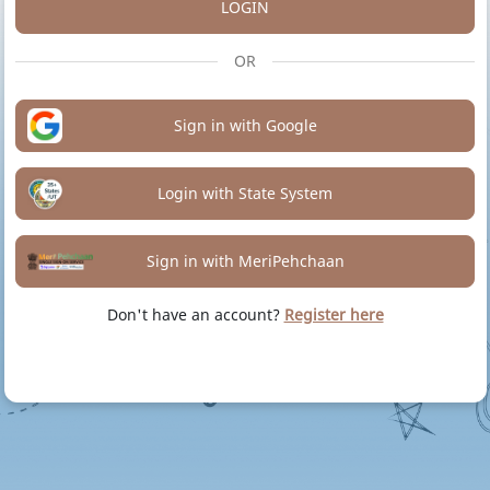
LOGIN
OR
Sign in with Google
Login with State System
Sign in with MeriPehchaan
Don't have an account?
Register here