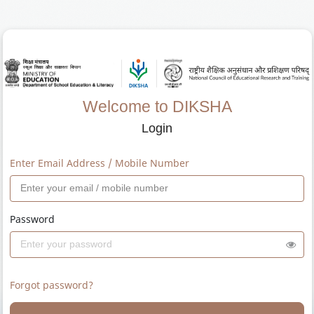
Welcome to DIKSHA
Login
Enter Email Address / Mobile Number
Password
Forgot password?