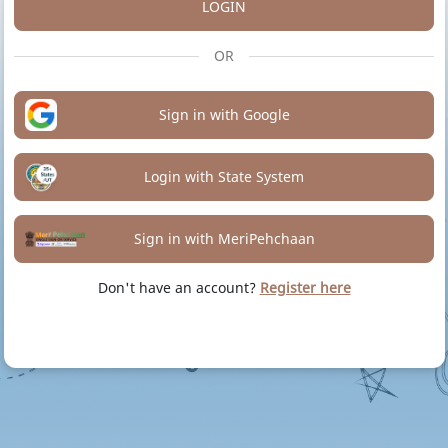
LOGIN
OR
Sign in with Google
Login with State System
Sign in with MeriPehchaan
Don't have an account?
Register here