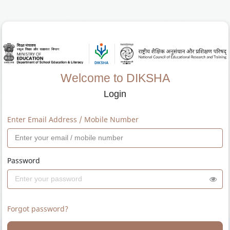
Welcome to DIKSHA
Login
Enter Email Address / Mobile Number
Password
Forgot password?