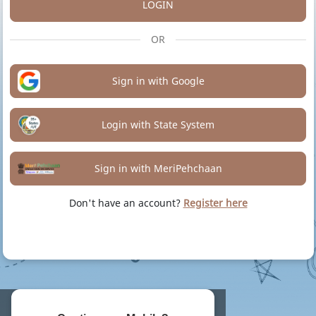
LOGIN
OR
Sign in with Google
Login with State System
Sign in with MeriPehchaan
Don't have an account?
Register here