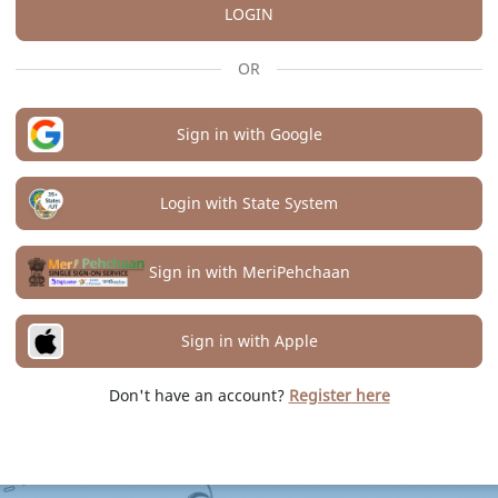
LOGIN
OR
Sign in with Google
Login with State System
Sign in with MeriPehchaan
Sign in with Apple
Don't have an account?
Register here