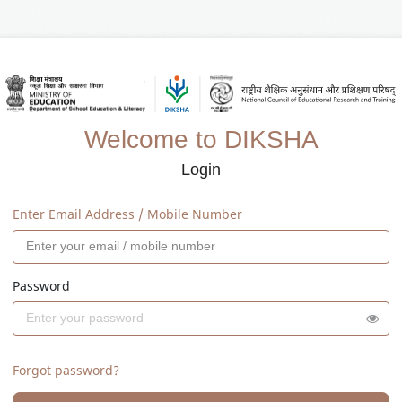
Welcome to DIKSHA
Login
Enter Email Address / Mobile Number
Password
Forgot password?