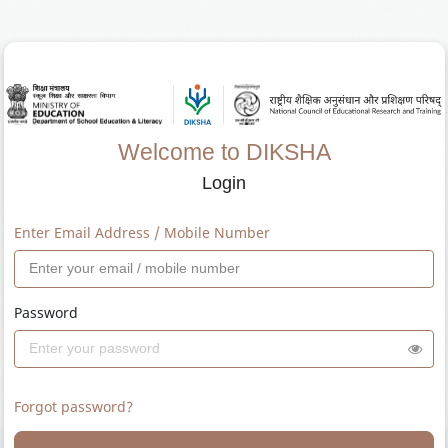
Welcome to DIKSHA
Login
Enter Email Address / Mobile Number
Password
Forgot password?