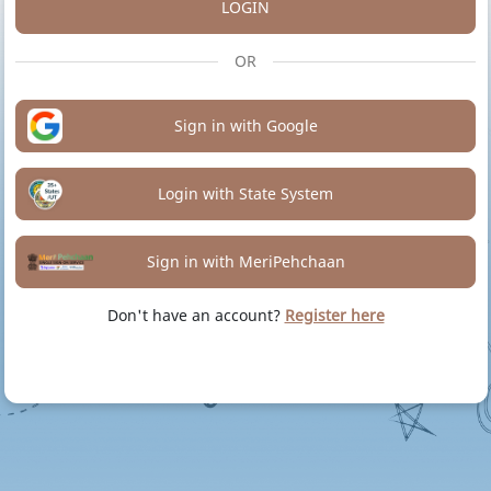
LOGIN
OR
Sign in with Google
Login with State System
Sign in with MeriPehchaan
Don't have an account?
Register here