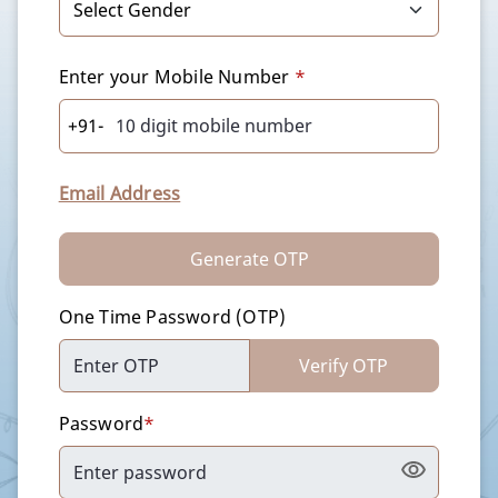
Enter your Mobile Number
*
+91-
Email Address
Generate OTP
One Time Password (OTP)
Verify OTP
Password
*