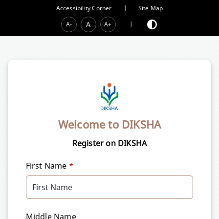
Accessibility Corner
|
Site Map
A
A-
A+
|
Welcome to DIKSHA
Register on DIKSHA
First Name
*
Middle Name