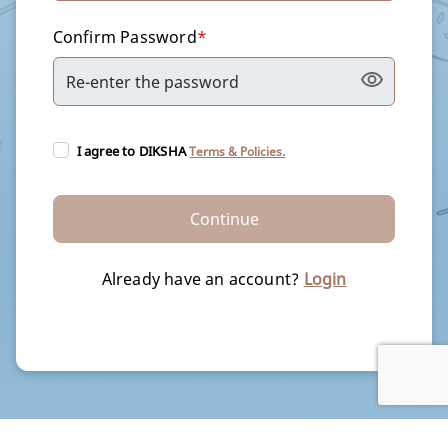
Confirm Password
*
I agree to DIKSHA
Terms & Policies.
Continue
Already have an account?
Login