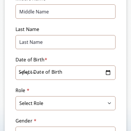
Last Name
Date of Birth
*
Select Date of Birth
Role
*
Gender
*