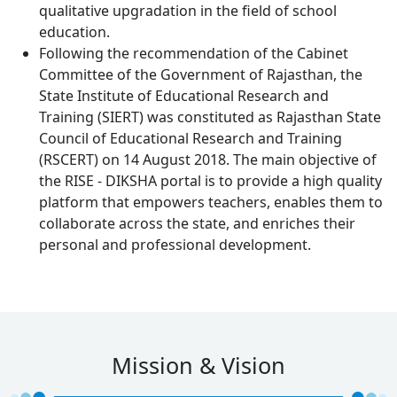
qualitative upgradation in the field of school
education.
Following the recommendation of the Cabinet
Committee of the Government of Rajasthan, the
State Institute of Educational Research and
Training (SIERT) was constituted as Rajasthan State
Council of Educational Research and Training
(RSCERT) on 14 August 2018. The main objective of
the RISE - DIKSHA portal is to provide a high quality
platform that empowers teachers, enables them to
collaborate across the state, and enriches their
personal and professional development.
Mission & Vision