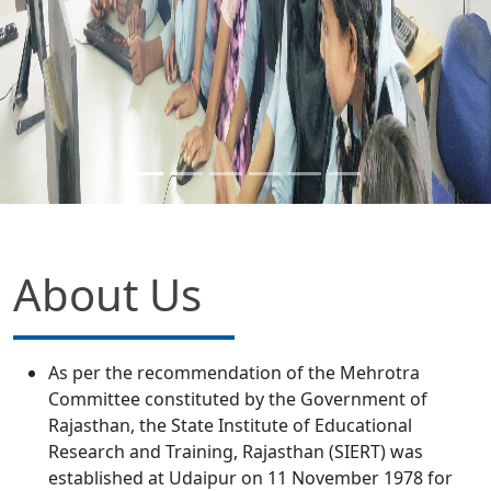
About Us
As per the recommendation of the Mehrotra
Committee constituted by the Government of
Rajasthan, the State Institute of Educational
Research and Training, Rajasthan (SIERT) was
established at Udaipur on 11 November 1978 for