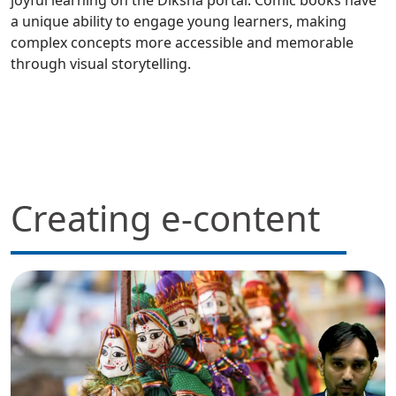
a unique ability to engage young learners, making
complex concepts more accessible and memorable
through visual storytelling.
Creating e-content