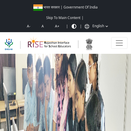
भारत सरकार | Government Of India
Skip To Main Content
|
English
A-
A
A+
|
|