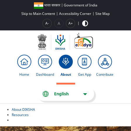
भारत सरकार | Government of India
Skip to Main Content
|
Accessibility Corner
|
Site Map
A
A-
A+
|
Home
Dashboard
About
Get App
Contribute
English
About DIKSHA
Resources