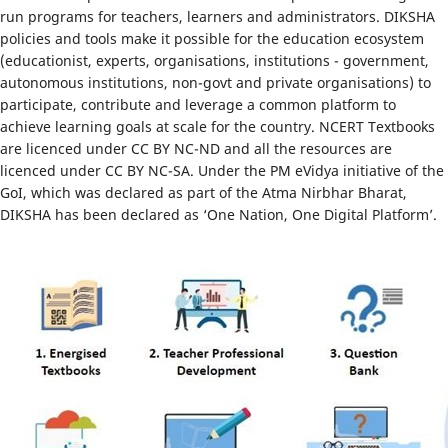
run programs for teachers, learners and administrators. DIKSHA
policies and tools make it possible for the education ecosystem
(educationist, experts, organisations, institutions - government,
autonomous institutions, non-govt and private organisations) to
participate, contribute and leverage a common platform to
achieve learning goals at scale for the country. NCERT Textbooks
are licenced under CC BY NC-ND and all the resources are
licenced under CC BY NC-SA. Under the PM eVidya initiative of the
GoI, which was declared as part of the Atma Nirbhar Bharat,
DIKSHA has been declared as ‘One Nation, One Digital Platform’.