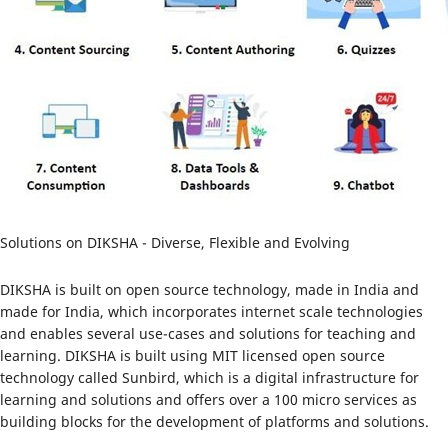
Solutions on DIKSHA - Diverse, Flexible and Evolving
DIKSHA is built on open source technology, made in India and
made for India, which incorporates internet scale technologies
and enables several use-cases and solutions for teaching and
learning. DIKSHA is built using MIT licensed open source
technology called Sunbird, which is a digital infrastructure for
learning and solutions and offers over a 100 micro services as
building blocks for the development of platforms and solutions.