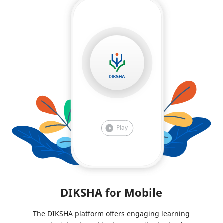
DIKSHA for Mobile
The DIKSHA platform offers engaging learning