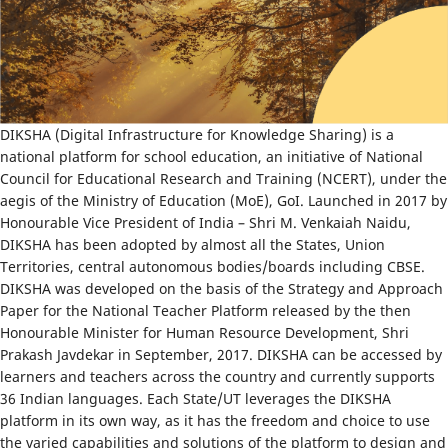
DIKSHA (Digital Infrastructure for Knowledge Sharing) is a
national platform for school education, an initiative of National
Council for Educational Research and Training (NCERT), under the
aegis of the Ministry of Education (MoE), GoI. Launched in 2017 by
Honourable Vice President of India – Shri M. Venkaiah Naidu,
DIKSHA has been adopted by almost all the States, Union
Territories, central autonomous bodies/boards including CBSE.
DIKSHA was developed on the basis of the Strategy and Approach
Paper for the National Teacher Platform released by the then
Honourable Minister for Human Resource Development, Shri
Prakash Javdekar in September, 2017. DIKSHA can be accessed by
learners and teachers across the country and currently supports
36 Indian languages. Each State/UT leverages the DIKSHA
platform in its own way, as it has the freedom and choice to use
the varied capabilities and solutions of the platform to design and