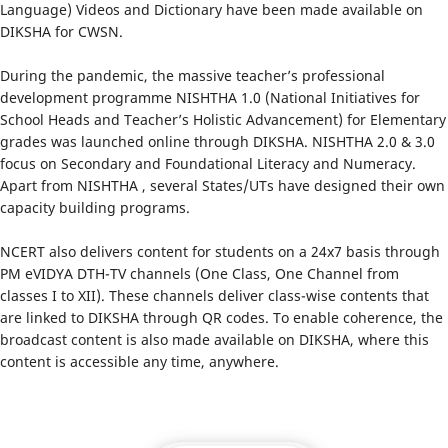
Language) Videos and Dictionary have been made available on
DIKSHA for CWSN.
During the pandemic, the massive teacher’s professional
development programme NISHTHA 1.0 (National Initiatives for
School Heads and Teacher’s Holistic Advancement) for Elementary
grades was launched online through DIKSHA. NISHTHA 2.0 & 3.0
focus on Secondary and Foundational Literacy and Numeracy.
Apart from NISHTHA , several States/UTs have designed their own
capacity building programs.
NCERT also delivers content for students on a 24x7 basis through
PM eVIDYA DTH-TV channels (One Class, One Channel from
classes I to XII). These channels deliver class-wise contents that
are linked to DIKSHA through QR codes. To enable coherence, the
broadcast content is also made available on DIKSHA, where this
content is accessible any time, anywhere.