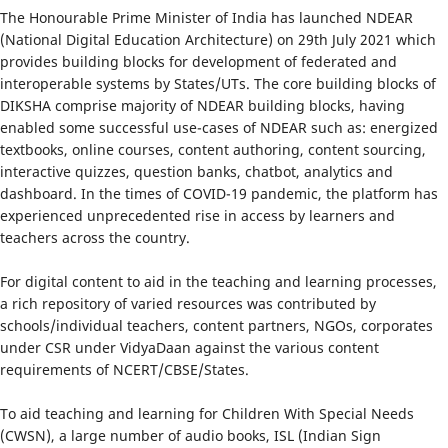
The Honourable Prime Minister of India has launched NDEAR
(National Digital Education Architecture) on 29th July 2021 which
provides building blocks for development of federated and
interoperable systems by States/UTs. The core building blocks of
DIKSHA comprise majority of NDEAR building blocks, having
enabled some successful use-cases of NDEAR such as: energized
textbooks, online courses, content authoring, content sourcing,
interactive quizzes, question banks, chatbot, analytics and
dashboard. In the times of COVID-19 pandemic, the platform has
experienced unprecedented rise in access by learners and
teachers across the country.
For digital content to aid in the teaching and learning processes,
a rich repository of varied resources was contributed by
schools/individual teachers, content partners, NGOs, corporates
under CSR under VidyaDaan against the various content
requirements of NCERT/CBSE/States.
To aid teaching and learning for Children With Special Needs
(CWSN), a large number of audio books, ISL (Indian Sign