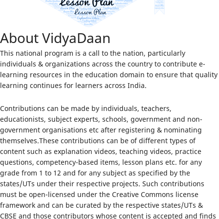
About VidyaDaan
This national program is a call to the nation, particularly
individuals & organizations across the country to contribute e-
learning resources in the education domain to ensure that quality
learning continues for learners across India.
Contributions can be made by individuals, teachers,
educationists, subject experts, schools, government and non-
government organisations etc after registering & nominating
themselves.These contributions can be of different types of
content such as explanation videos, teaching videos, practice
questions, competency-based items, lesson plans etc. for any
grade from 1 to 12 and for any subject as specified by the
states/UTs under their respective projects. Such contributions
must be open-licensed under the Creative Commons license
framework and can be curated by the respective states/UTs &
CBSE and those contributors whose content is accepted and finds