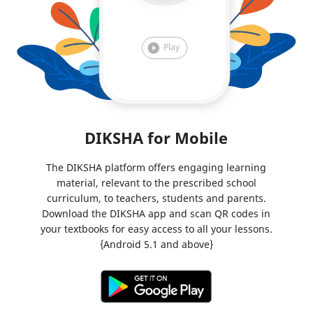
DIKSHA for Mobile
The DIKSHA platform offers engaging learning
material, relevant to the prescribed school
curriculum, to teachers, students and parents.
Download the DIKSHA app and scan QR codes in
your textbooks for easy access to all your lessons.
{Android 5.1 and above}