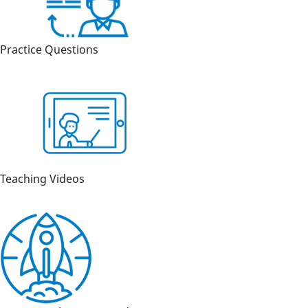
Practice Questions
Teaching Videos