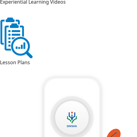
Experiential Learning Videos
Lesson Plans