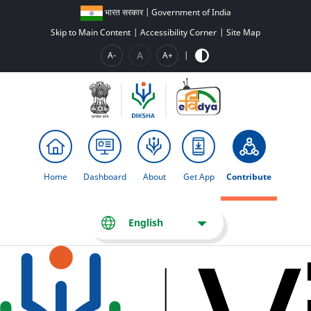
भारत सरकार | Government of India
Skip to Main Content
|
Accessibility Corner
|
Site Map
A
A-
A+
|
Home
Dashboard
About
Get App
Contribute
English