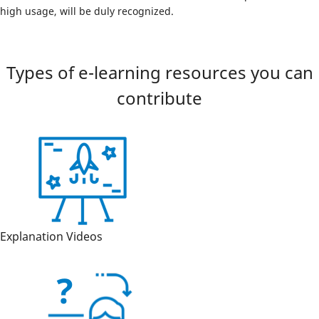
high usage, will be duly recognized.
Types of e-learning resources you can
contribute
Explanation Videos