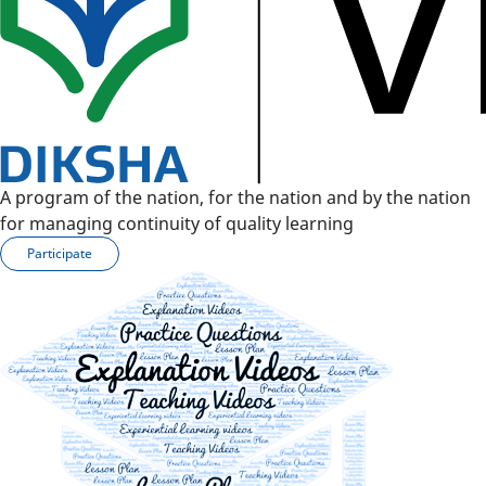
A program of the nation, for the nation and by the nation
for managing continuity of quality learning
Participate