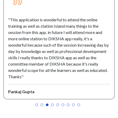
"This application is wonderful to attend the online
training as well as station Island many things to the
session from this app. in future I will attend more and
more online station to DIKSHA app really, it's a
wonderful because such of the session increasing day by
day by knowledge as well as professional development
skills I really thanks to DIKSHA app as well as the
committee member of DIKSHA because it's really
wonderful scope for all the learners as well as educated.
Thanks"
Pankaj Gupta