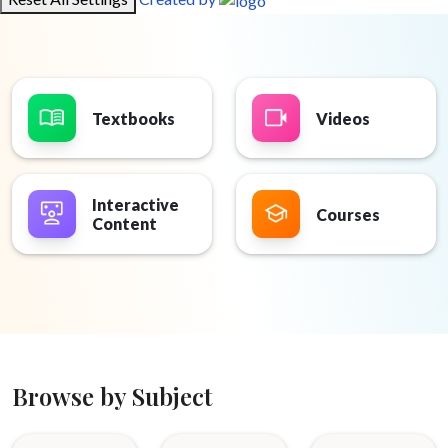
Textbooks
Videos
Interactive
Courses
Content
Browse by Subject