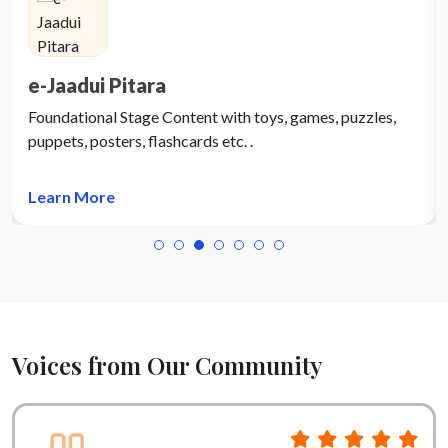
e-Jaadui Pitara
Foundational Stage Content with toys, games, puzzles,
puppets, posters, flashcards etc. .
Learn More
Voices from Our Community