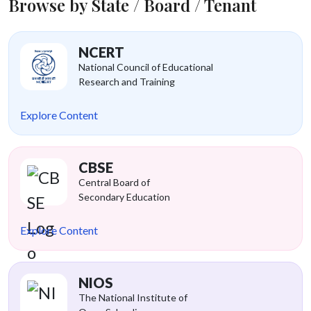
Browse by State / Board / Tenant
NCERT
National Council of Educational
Research and Training
Explore Content
CBSE
Central Board of
Secondary Education
Explore Content
NIOS
The National Institute of