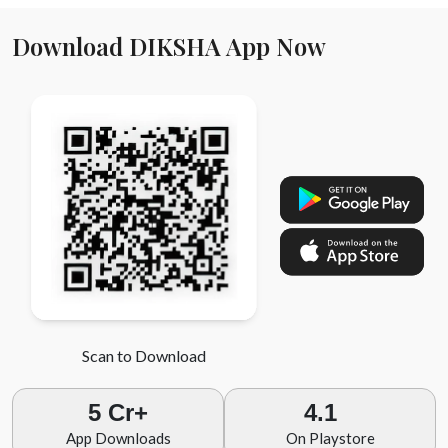
Download DIKSHA App Now
Scan to Download
5 Cr+
4.1
App Downloads
On Playstore