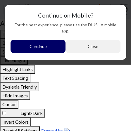
Continue on Mobile?
Accessibility options
For the best experience, please use the DIKSHA mobile
app.
Text To Speech
Bigger Text
Continue
Close
Small Text
Line Height
Highlight Links
Text Spacing
Dyslexia Friendly
Hide Images
Cursor
Light-Dark
Invert Colors
Reset All Settings
Created by