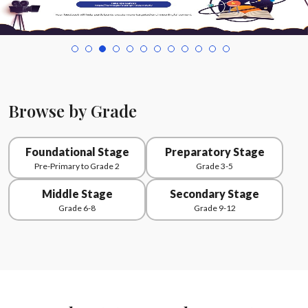
Browse by Grade
Foundational Stage
Preparatory Stage
Pre-Primary to Grade 2
Grade 3-5
Middle Stage
Secondary Stage
Grade 6-8
Grade 9-12