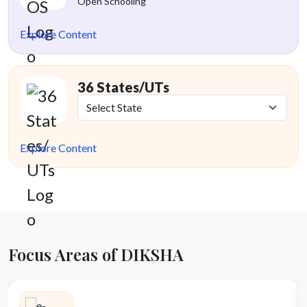
Open Schooling
Explore Content
36 States/UTs
Explore Content
Focus Areas of DIKSHA