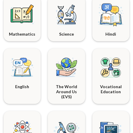
Mathematics
Science
Hindi
English
The World
Vocational
Around Us
Education
(EVS)