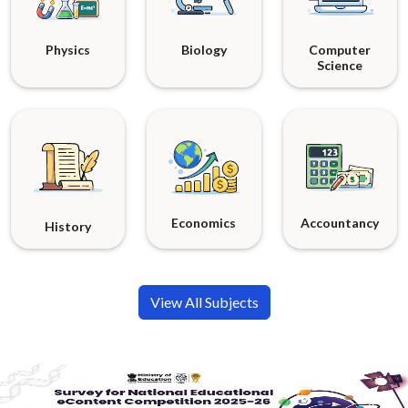
Physics
Biology
Computer
Science
Economics
Accountancy
History
View All Subjects