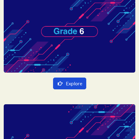
Explore
हिन्दी Medium
गणित
English Medium
विज्ञान
Mathematics
हिन्दी
Science
Social Science