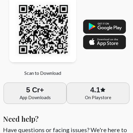
Computer Science
Scan to Download
5 Cr+
4.1
App Downloads
On Playstore
Need help?
Have questions or facing issues? We're here to