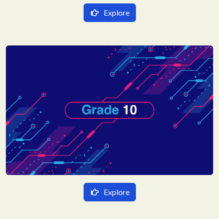
Explore
हिन्दी Medium
गणित
English Medium
विज्ञान
Mathematics
हिन्दी
Science
संस्कृत
English
Social Science
Hindi
Sanskrit
Explore
हिन्दी Medium