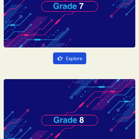
Hindi
English
Sanskrit
Explore
हिन्दी Medium
गणित
English Medium
विज्ञान
Mathematics
हिन्दी
Science
English
Hindi
Social Science
Sanskrit