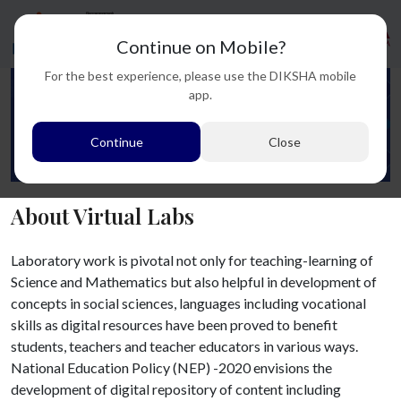
Continue on Mobile?
For the best experience, please use the DIKSHA mobile
app.
Continue
Close
About Virtual Labs
Laboratory work is pivotal not only for teaching-learning of
Science and Mathematics but also helpful in development of
concepts in social sciences, languages including vocational
skills as digital resources have been proved to benefit
students, teachers and teacher educators in various ways.
National Education Policy (NEP) -2020 envisions the
development of digital repository of content including