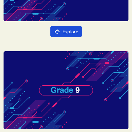
Explore
हिन्दी Medium
गणित
English Medium
विज्ञान
Mathematics
हिन्दी
Science
English
Social Science
Sanskrit
Hindi