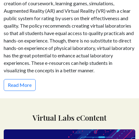
creation of coursework, learning games, simulations,
Augmented Reality (AR) and Virtual Reality (VR) with a clear
public system for rating by users on their effectiveness and
quality. The policy recommends creating virtual laboratories
so that all students have equal access to quality practicals and
hands-on experience. Though, there is no substitute to direct
hands-on experience of physical laboratory, virtual laboratory
has the great potential to enhance actual laboratory
experiences. These e-resources can help students in
visualizing the concepts in a better manner.
Read More
Virtual Labs eContent