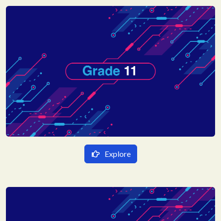
गणित
English Medium
विज्ञान
Mathematics
Science
Social Science
Explore
हिन्दी Medium
गणित
English Medium
भौतिक विज्ञान
Mathematics
रसायन विज्ञान