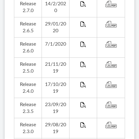
Release
14/2/202
2.7.0
0
Release
29/01/20
2.6.5
20
Release
7/1/2020
2.6.0
Release
21/11/20
2.5.0
19
Release
17/10/20
2.4.0
19
Release
23/09/20
2.3.5
19
Release
29/08/20
2.3.0
19