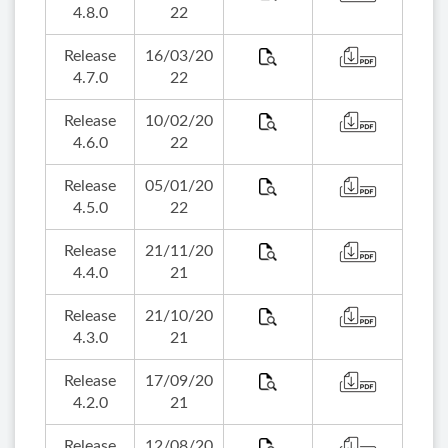
4.8.0
22
Release
16/03/20
4.7.0
22
Release
10/02/20
4.6.0
22
Release
05/01/20
4.5.0
22
Release
21/11/20
4.4.0
21
Release
21/10/20
4.3.0
21
Release
17/09/20
4.2.0
21
Release
12/08/20