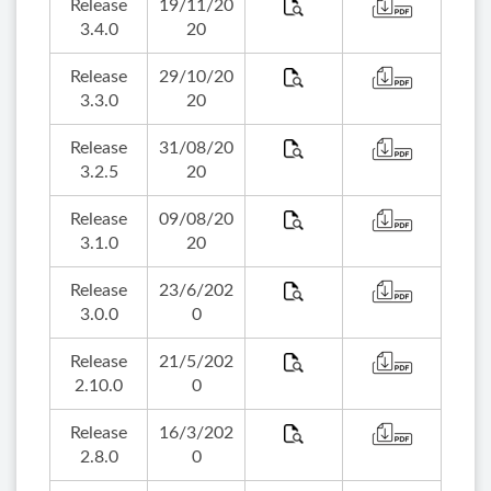
Release
19/11/20
3.4.0
20
Release
29/10/20
3.3.0
20
Release
31/08/20
3.2.5
20
Release
09/08/20
3.1.0
20
Release
23/6/202
3.0.0
0
Release
21/5/202
2.10.0
0
Release
16/3/202
2.8.0
0