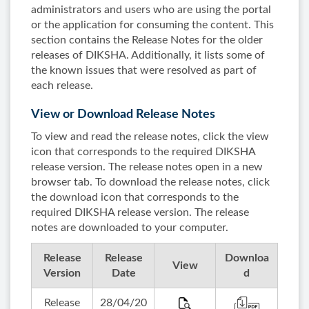
administrators and users who are using the portal
or the application for consuming the content. This
section contains the Release Notes for the older
releases of DIKSHA. Additionally, it lists some of
the known issues that were resolved as part of
each release.
View or Download Release Notes
To view and read the release notes, click the view
icon that corresponds to the required DIKSHA
release version. The release notes open in a new
browser tab. To download the release notes, click
the download icon that corresponds to the
required DIKSHA release version. The release
notes are downloaded to your computer.
Release
Release
Downloa
View
Version
Date
d
Release
28/04/20