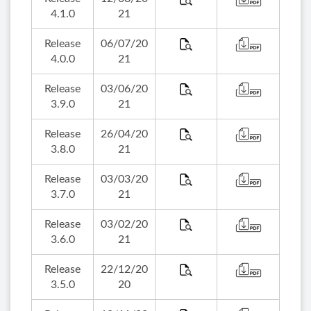
4.1.0
21
Release
06/07/20
4.0.0
21
Release
03/06/20
3.9.0
21
Release
26/04/20
3.8.0
21
Release
03/03/20
3.7.0
21
Release
03/02/20
3.6.0
21
Release
22/12/20
3.5.0
20