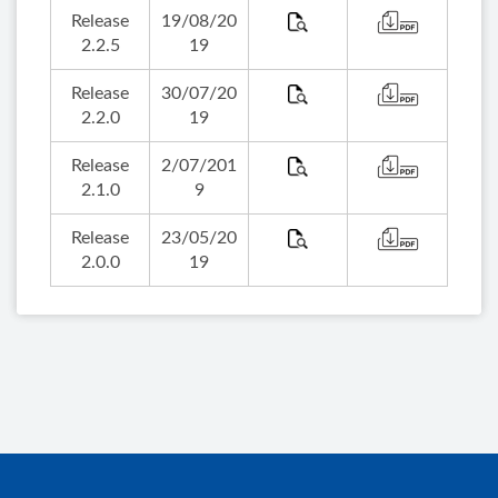
Release
19/08/20
2.2.5
19
Release
30/07/20
2.2.0
19
Release
2/07/201
2.1.0
9
Release
23/05/20
2.0.0
19