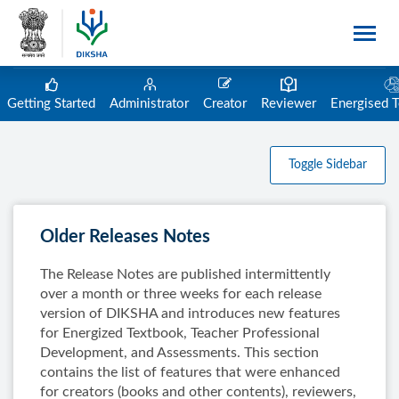
Getting Started
Administrator
Creator
Reviewer
Energised 
Toggle Sidebar
Older Releases Notes
The Release Notes are published intermittently
over a month or three weeks for each release
version of DIKSHA and introduces new features
for Energized Textbook, Teacher Professional
Development, and Assessments. This section
contains the list of features that were enhanced
for creators (books and other contents), reviewers,