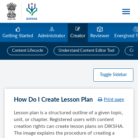
Getting Started
Administrator
Creator
Reviewer
Energised 
Content Lifecycle
Understand Content Editor Tool
Crea
Toggle Sidebar
How Do I Create Lesson Plan
Print page
Lesson plan is a structured outline of a given topic,
unit, or chapter. Registered users with content
creation rights can create lesson plans on DIKSHA.
The image explains the procedure of creating a