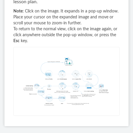
lesson plan.
Note:
Click on the image. It expands in a pop-up window.
Place your cursor on the expanded image and move or
scroll your mouse to zoom-in further.
To return to the normal view, click on the image again, or
click anywhere outside the pop-up window, or press the
Esc
key.