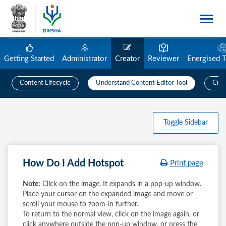
Getting Started
Administrator
Creator
Reviewer
Energised 
Content Lifecycle
Understand Content Editor Tool
Crea
Toggle Sidebar
How Do I Add Hotspot
Print page
Note:
Click on the image. It expands in a pop-up window.
Place your cursor on the expanded image and move or
scroll your mouse to zoom-in further.
To return to the normal view, click on the image again, or
click anywhere outside the pop-up window, or press the