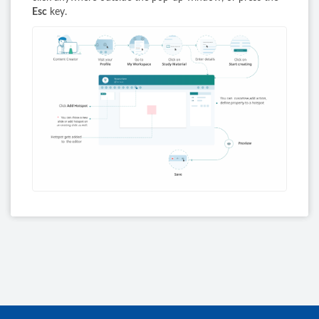
Esc
key.