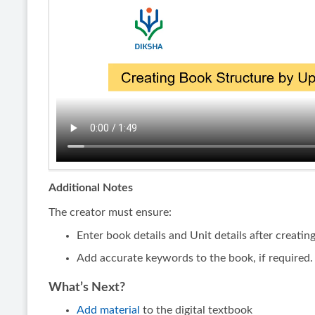
Additional Notes
The creator must ensure:
Enter book details and Unit details after creatin
Add accurate keywords to the book, if required.
What’s Next?
Add material
to the digital textbook