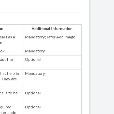
on
Additional Information
ears as a
Mandatory; refer Add Image
on
ook
Mandatory
out the
Optional
hat help in
Mandatory
. They are
de is to be
Optional
equired,
Optional
cter code