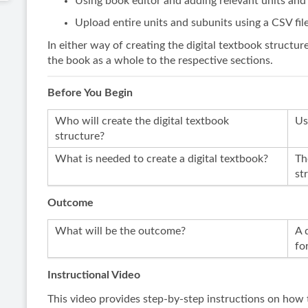
Using book editor and adding relevant units and
Upload entire units and subunits using a CSV fil
In either way of creating the digital textbook structur
the book as a whole to the respective sections.
Before You Begin
Who will create the digital textbook
Us
structure?
What is needed to create a digital textbook?
Th
st
Outcome
What will be the outcome?
A 
fo
Instructional Video
This video provides step-by-step instructions on how t