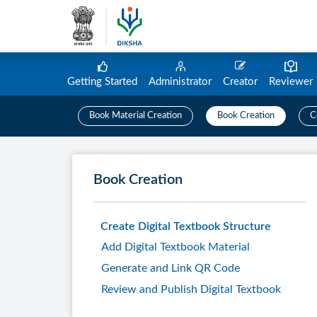
Getting Started
Administrator
Creator
Reviewer
Book Material Creation
Book Creation
C
Book Creation
Create Digital Textbook Structure
Add Digital Textbook Material
Generate and Link QR Code
Review and Publish Digital Textbook