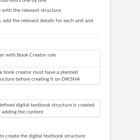
 sub-units one by one
e with the relevant structure
e, add the relevant details for each unit and
er with Book Creator role
e book creator must have a planned
ructure before creating it on DIKSHA
defined digital textbook structure is created
r adding the content
o create the digital textbook structure: