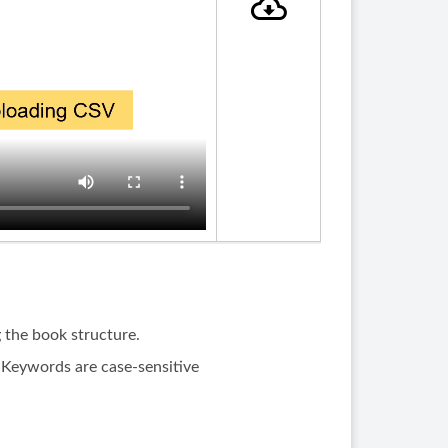
g the book structure.
 Keywords are case-sensitive