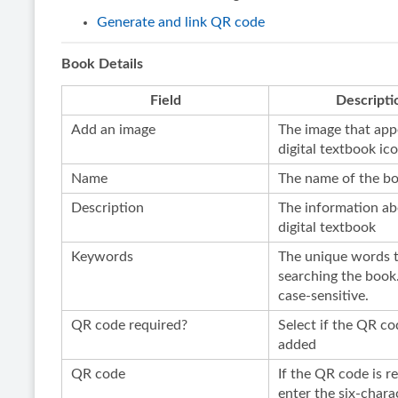
Generate and link QR code
Book Details
Field
Descripti
Add an image
The image that app
digital textbook ic
Name
The name of the b
Description
The information ab
digital textbook
Keywords
The unique words t
searching the book
case-sensitive.
QR code required?
Select if the QR co
added
QR code
If the QR code is r
enter the six-chara