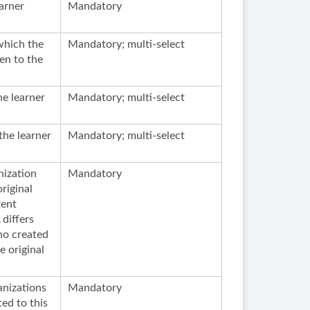
arner
Mandatory
which the
Mandatory; multi-select
ven to the
he learner
Mandatory; multi-select
the learner
Mandatory; multi-select
nization
Mandatory
riginal
tent
differs
ho created
e original
anizations
Mandatory
ed to this