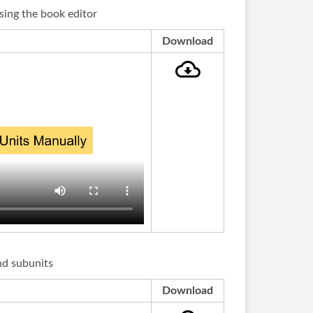
sing the book editor
Download
nd subunits
Download