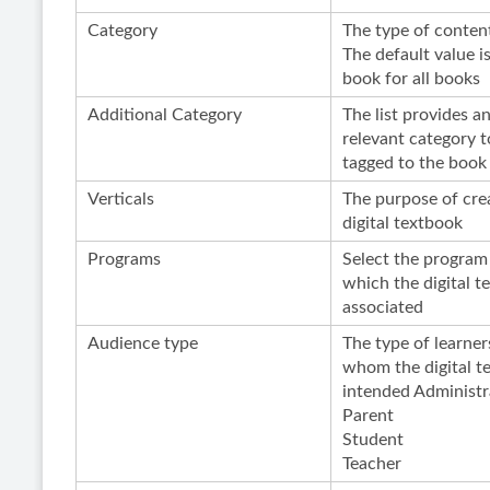
Category
The type of conten
The default value is
book for all books
Additional Category
The list provides a
relevant category t
tagged to the book
Verticals
The purpose of cre
digital textbook
Programs
Select the program
which the digital t
associated
Audience type
The type of learner
whom the digital t
intended Administr
Parent
Student
Teacher