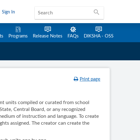
search
Sign In
ts
Programs
Release Notes
FAQs
DIKSHA - OSS
Print page
ent units compiled or curated from school
State, Central Board, or any recognized
 medium of instruction and language. To create
ights assigned. The creator can create the