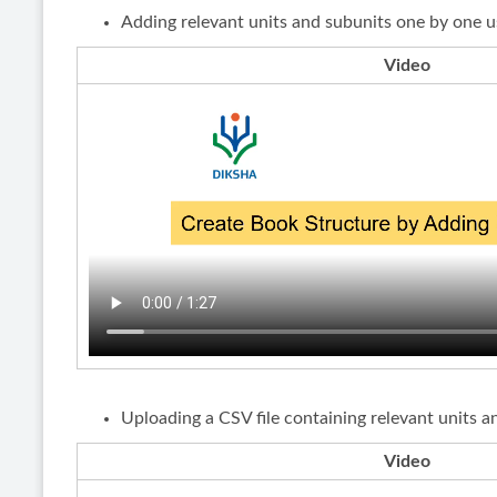
Adding relevant units and subunits one by one u
Video
Uploading a CSV file containing relevant units a
Video