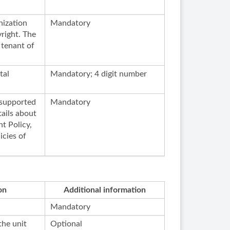
nization
Mandatory
right. The
 tenant of
tal
Mandatory; 4 digit number
s supported
Mandatory
ails about
t Policy,
icies of
on
Additional information
Mandatory
the unit
Optional