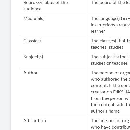
Board/Syllabus of the
The board of the le
audience
Medium(s)
The language(s) in 
instructions are gi
learner
Class(es)
The class(es) that t
teaches, studies
Subject(s)
The subject(s) that 
studies or teaches
Author
The person or orga
who authored the o
content. If the con
creator on DIKSHA 
from the person w
the content, add th
author’s name
Attribution
The persons or org
who have contribut