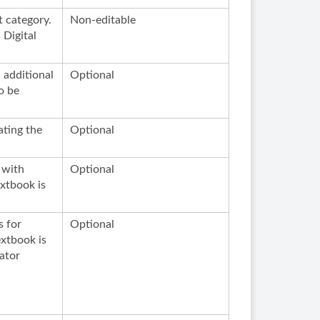
t category.
Non-editable
 Digital
n additional
Optional
o be
ating the
Optional
 with
Optional
extbook is
s for
Optional
extbook is
ator