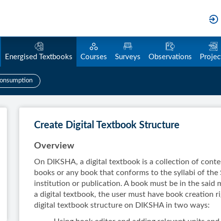
Energised Textbooks
Courses
Surveys
Observations
Projec
onsumption
Create Digital Textbook Structure
Overview
On DIKSHA, a digital textbook is a collection of cont
books or any book that conforms to the syllabi of the 
institution or publication. A book must be in the said
a digital textbook, the user must have book creation r
digital textbook structure on DIKSHA in two ways: