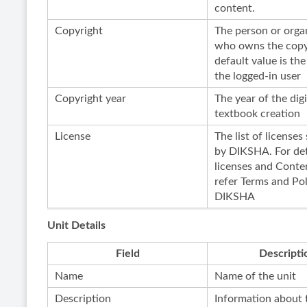
content.
Copyright
The person or orga
who owns the copy
default value is the
the logged-in user
Copyright year
The year of the digi
textbook creation
License
The list of license
by DIKSHA. For det
licenses and Conten
refer Terms and Pol
DIKSHA
Unit Details
Field
Descripti
Name
Name of the unit
Description
Information about 