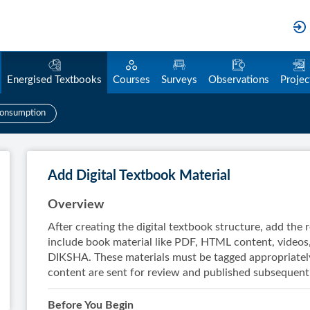
Energised Textbooks
Courses
Surveys
Observations
Projec
onsumption
Add Digital Textbook Material
Overview
After creating the digital textbook structure, add the
include book material like PDF, HTML content, videos
DIKSHA. These materials must be tagged appropriately
content are sent for review and published subsequentl
Before You Begin