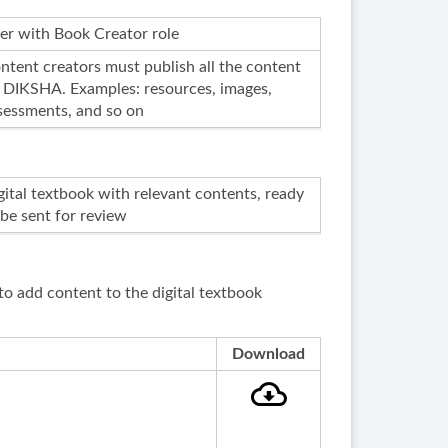
er with Book Creator role
ntent creators must publish all the content
 DIKSHA. Examples: resources, images,
sessments, and so on
gital textbook with relevant contents, ready
 be sent for review
to add content to the digital textbook
Download