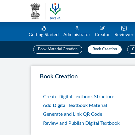
Getting Started
Administrator
Creator
Reviewer
Book Material Creation
Book Creation
C
Book Creation
Create Digital Textbook Structure
Add Digital Textbook Material
Generate and Link QR Code
Review and Publish Digital Textbook