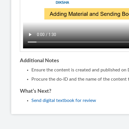
Additional Notes
Ensure the content is created and published o
Procure the do-ID and the name of the content 
What’s Next?
Send digital textbook for review