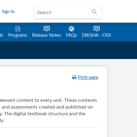
search
Sign In
ts
Programs
Release Notes
FAQs
DIKSHA - OSS
Print page
 relevant content to every unit. These contents
, and assessments created and published on
. The digital textbook structure and the
y.