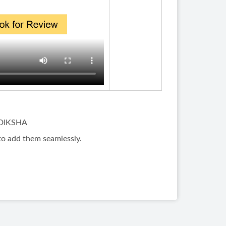
n DIKSHA
to add them seamlessly.