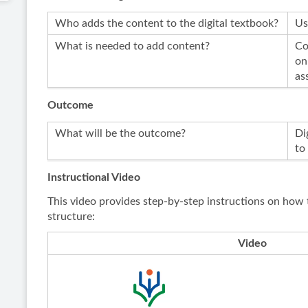
Who adds the content to the digital textbook?
Us
What is needed to add content?
Co
on
as
Outcome
What will be the outcome?
Di
to
Instructional Video
This video provides step-by-step instructions on how 
structure:
Video