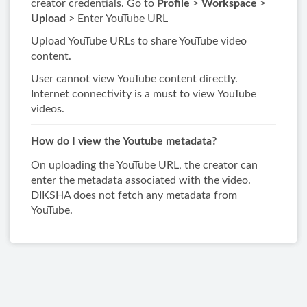
creator credentials. Go to
Profile​
>​
Workspace​
>​
Upload
> Enter YouTube URL​
Upload YouTube URLs to share YouTube video
content.
User cannot view YouTube content directly.
Internet connectivity is a must to view YouTube
videos.
How do I view the Youtube metadata?
On uploading the YouTube URL, the creator can
enter the metadata associated with the video.
DIKSHA does not fetch any metadata from
YouTube.