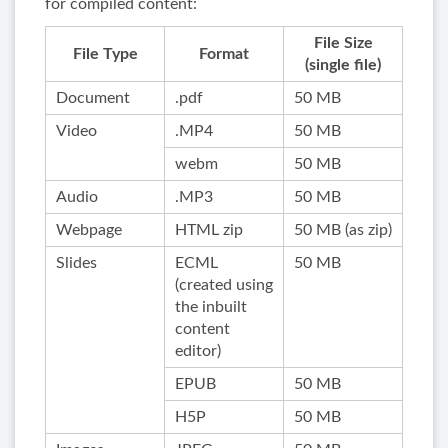
for compiled content:
File Size
File Type
Format
(single file)
Document
.pdf
50 MB
Video
.MP4
50 MB
webm
50 MB
Audio
.MP3
50 MB
Webpage
HTML zip
50 MB (as zip)
Slides
ECML
50 MB
(created using
the inbuilt
content
editor)
EPUB
50 MB
H5P
50 MB