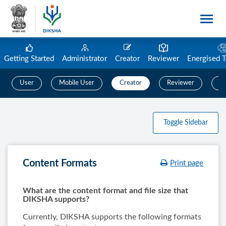
Getting Started
Administrator
Creator
Reviewer
Energised 
User
Mobile User
Creator
Reviewer
C
Toggle Sidebar
Content Formats
Print page
What are the content format and file size that
DIKSHA supports?
Currently, DIKSHA supports the following formats