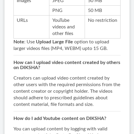
Images
JPEG
50 MB
PNG
50 MB
URLs
YouTube
No restriction
videos and
other files
Note
: Use
Upload Large File
option to upload
larger videos files (MP4, WEBM) upto 15 GB.
How can I upload video content created by others
on DIKSHA?
Creators can upload video content created by
other users with the required permissions from the
content creator or copyright holder. The videos
should adhere to prescribed guidelines about
content material, file formats and size.
How do I add Youtube content on DIKSHA?
You can upload content by logging with valid