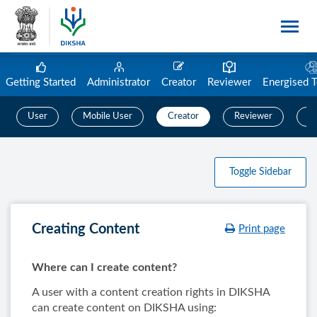
Getting Started
Administrator
Creator
Reviewer
Energised 
User
Mobile User
Creator
Reviewer
C
Toggle Sidebar
Creating Content
Print page
Where can I create content?
A user with a content creation rights in DIKSHA
can create content on DIKSHA using: