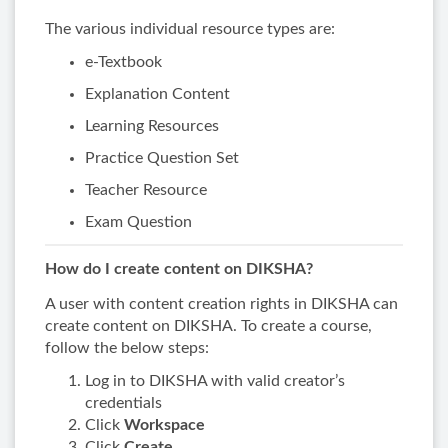
The various individual resource types are:
e-Textbook
Explanation Content
Learning Resources
Practice Question Set
Teacher Resource
Exam Question
How do I create content on DIKSHA?
A user with content creation rights in DIKSHA can
create content on DIKSHA. To create a course,
follow the below steps:
Log in to DIKSHA with valid creator’s
credentials
Click
Workspace
Click
Create