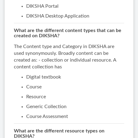
DIKSHA Portal
DIKSHA Desktop Application
What are the different content types that can be
created on DIKSHA?
The Content type and Category in DIKSHA are
used synonymously. Broadly content can be
created as: - collection or individual resource. A
content collection has
Digital textbook
Course
Resource
Generic Collection
Course Assessment
What are the different resource types on
DIKSHA?