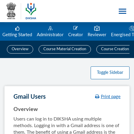
Getting Started
Administrator
Creator
Reviewer
Energised 
Overview
Course Material Creation
Course Creation
Toggle Sidebar
Gmail Users
Print page
Overview
Users can log in to DIKSHA using multiple
methods. Logging in with a Gmail address is one of
them. The benefit of using a Gmail address is the