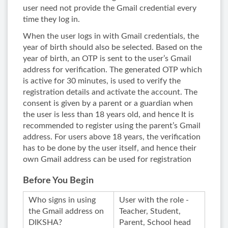
user need not provide the Gmail credential every
time they log in.
When the user logs in with Gmail credentials, the
year of birth should also be selected. Based on the
year of birth, an OTP is sent to the user’s Gmail
address for verification. The generated OTP which
is active for 30 minutes, is used to verify the
registration details and activate the account. The
consent is given by a parent or a guardian when
the user is less than 18 years old, and hence It is
recommended to register using the parent’s Gmail
address. For users above 18 years, the verification
has to be done by the user itself, and hence their
own Gmail address can be used for registration
Before You Begin
Who signs in using
User with the role -
the Gmail address on
Teacher, Student,
DIKSHA?
Parent, School head