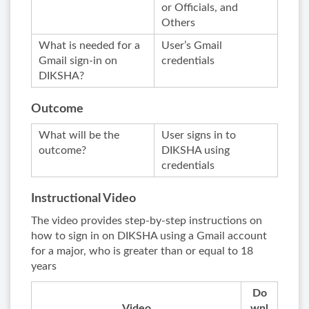
or Officials, and
Others
What is needed for a
User’s Gmail
Gmail sign-in on
credentials
DIKSHA?
Outcome
What will be the
User signs in to
outcome?
DIKSHA using
credentials
Instructional Video
The video provides step-by-step instructions on
how to sign in on DIKSHA using a Gmail account
for a major, who is greater than or equal to 18
years
Do
Video
wnl