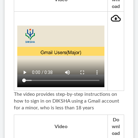
oad
The video provides step-by-step instructions on
how to sign in on DIKSHA using a Gmail account
for a minor, who is less than 18 years
Do
Video
wnl
oad