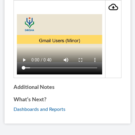
Additional Notes
What’s Next?
Dashboards and Reports