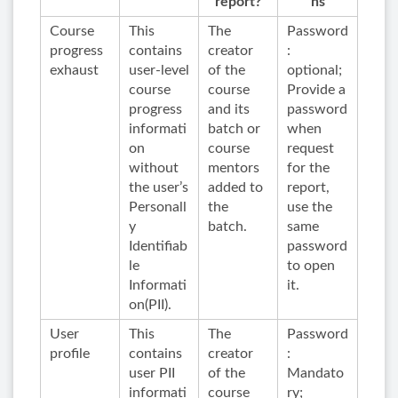
report?
ns
Course
This
The
Password
progress
contains
creator
:
exhaust
user-level
of the
optional;
course
course
Provide a
progress
and its
password
informati
batch or
when
on
course
request
without
mentors
for the
the user’s
added to
report,
Personall
the
use the
y
batch.
same
Identifiab
password
le
to open
Informati
it.
on(PII).
User
This
The
Password
profile
contains
creator
:
user PII
of the
Mandato
informati
course
ry;