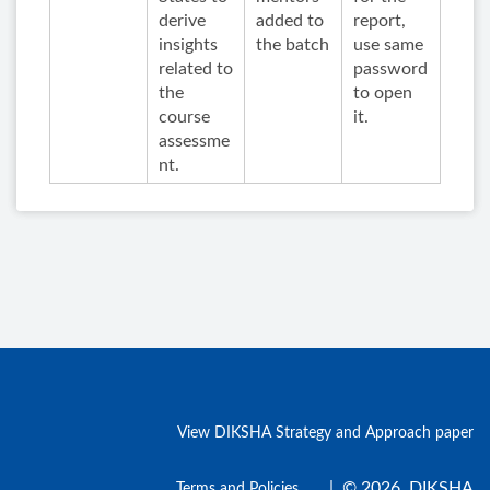
derive
added to
report,
insights
the batch
use same
related to
password
the
to open
course
it.
assessme
nt.
View DIKSHA Strategy and Approach paper
|
© 2026, DIKSHA
Terms and Policies