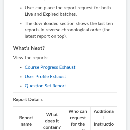
User can place the report request for both
Live
and
Expired
batches.
The downloaded section shows the last ten
reports in reverse chronological order (the
latest report on top).
What’s Next?
View the reports:
Course Progress Exhaust
User Profile Exhaust
Question Set Report
Report Details
Who can
Additiona
What
Report
request
l
does it
name
for the
instructio
contain?