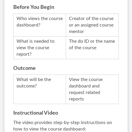
Before You Begin
Who views the course
Creator of the course
dashboard?
or an assigned course
mentor
What is needed to
The do ID or the name
view the course
of the course
report?
Outcome
What will be the
View the course
outcome?
dashboard and
request related
reports
Instructional Video
The video provides step-by-step instructions on
how to view the course dashboard: