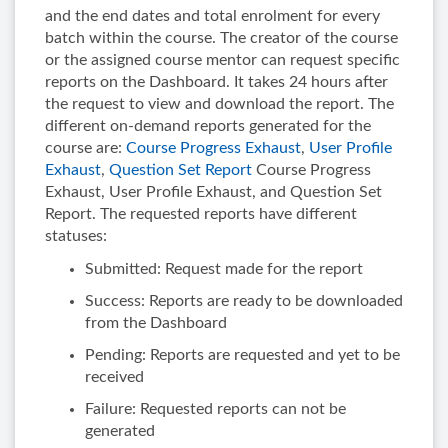
and the end dates and total enrolment for every
batch within the course. The creator of the course
or the assigned course mentor can request specific
reports on the Dashboard. It takes 24 hours after
the request to view and download the report. The
different on-demand reports generated for the
course are:
Course Progress Exhaust
,
User Profile
Exhaust
,
Question Set Report
Course Progress
Exhaust, User Profile Exhaust, and Question Set
Report. The requested reports have different
statuses:
Submitted: Request made for the report
Success: Reports are ready to be downloaded
from the Dashboard
Pending: Reports are requested and yet to be
received
Failure: Requested reports can not be
generated