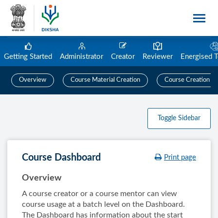
Getting Started
Administrator
Creator
Reviewer
Energised 
Overview
Course Material Creation
Course Creation
Toggle Sidebar
Course Dashboard
Print page
Overview
A course creator or a course mentor can view
course usage at a batch level on the Dashboard.
The Dashboard has information about the start