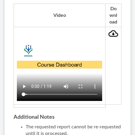
Do
Video
wnl
oad
Additional Notes
The requested report cannot be re-requested
until it is processed.