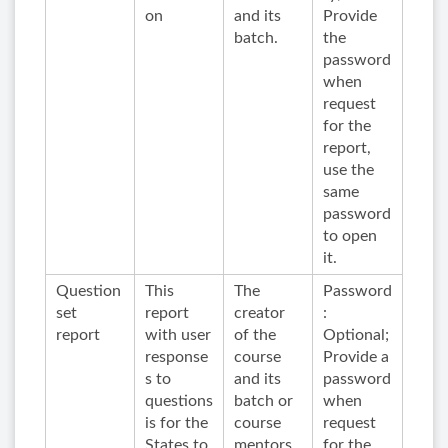
on
and its
Provide
batch.
the
password
when
request
for the
report,
use the
same
password
to open
it.
Question
This
The
Password
set
report
creator
:
report
with user
of the
Optional;
response
course
Provide a
s to
and its
password
questions
batch or
when
is for the
course
request
States to
mentors
for the