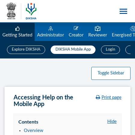
Getting Started
Administrator
Creator
Reviewer
Energised 
Explore DIKSHA
DIKSHA Mobile App
Login
Us
Toggle Sidebar
Accessing Help on the
Print page
Mobile App
Hide
Contents
Overview