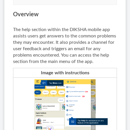
Overview
The help section within the DIKSHA mobile app
assists users get answers to the common problems
they may encounter. It also provides a channel for
user feedback and triggers an email for any
problems encountered. You can access the help
section from the main menu of the app.
Image with instructions