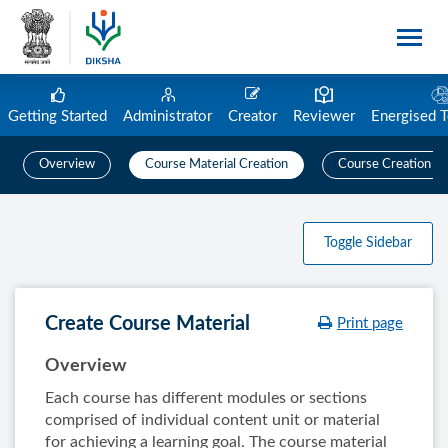
Getting Started
Administrator
Creator
Reviewer
Energised 
Overview
Course Material Creation
Course Creation
Toggle Sidebar
Create Course Material
Print page
Overview
Each course has different modules or sections
comprised of individual content unit or material
for achieving a learning goal. The course material