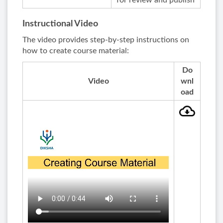
for review and publish
Instructional Video
The video provides step-by-step instructions on
how to create course material:
Do
Video
wnl
oad