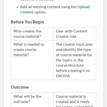
Add an existing content using the
Upload
content
option.
Before You Begin
Who creates the
User with Content
course material?
Creator role
What is needed to
The creator must plan
create course
and identify the type
material?
of course material for
the topics in the
course structure
before creating it on
DIKSHA
Outcome
What will be the
Course material is
outcome?
created and is ready