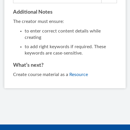
Additional Notes
The creator must ensure:
to enter correct content details while
creating
to add right keywords if required. These
keywords are case-sensitive.
What’s next?
Create course material as a
Resource