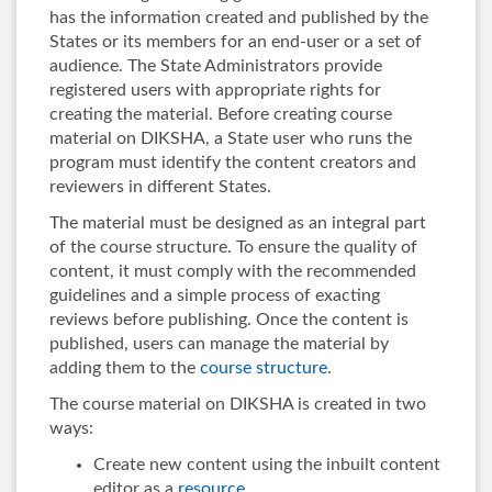
has the information created and published by the
States or its members for an end-user or a set of
audience. The State Administrators provide
registered users with appropriate rights for
creating the material. Before creating course
material on DIKSHA, a State user who runs the
program must identify the content creators and
reviewers in different States.
The material must be designed as an integral part
of the course structure. To ensure the quality of
content, it must comply with the recommended
guidelines and a simple process of exacting
reviews before publishing. Once the content is
published, users can manage the material by
adding them to the
course structure
.
The course material on DIKSHA is created in two
ways:
Create new content using the inbuilt content
editor as a
resource
.