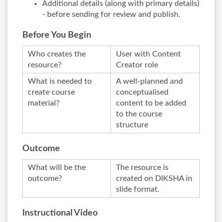
Additional details (along with primary details)
- before sending for review and publish.
Before You Begin
Who creates the
User with Content
resource?
Creator role
What is needed to
A well-planned and
create course
conceptualised
material?
content to be added
to the course
structure
Outcome
What will be the
The resource is
outcome?
created on DIKSHA in
slide format.
Instructional Video