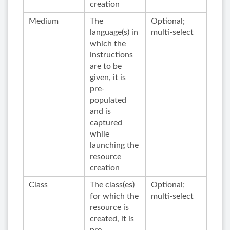
creation
Medium
The
Optional;
language(s) in
multi-select
which the
instructions
are to be
given, it is
pre-
populated
and is
captured
while
launching the
resource
creation
Class
The class(es)
Optional;
for which the
multi-select
resource is
created, it is