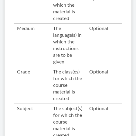
which the
material is
created
Medium
The
Optional
language(s) in
which the
instructions
are to be
given
Grade
The class(es)
Optional
for which the
course
material is
created
Subject
The subject(s)
Optional
for which the
course
material is
created