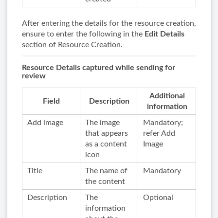
After entering the details for the resource creation,
ensure to enter the following in the
Edit Details
section of Resource Creation.
Resource Details captured while sending for
review
Additional
Field
Description
information
Add image
The image
Mandatory;
that appears
refer Add
as a content
Image
icon
Title
The name of
Mandatory
the content
Description
The
Optional
information