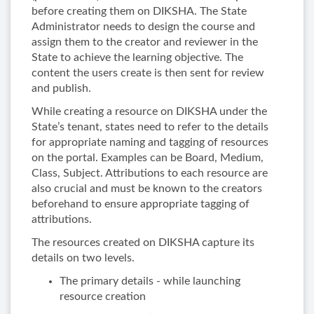
before creating them on DIKSHA. The State
Administrator needs to design the course and
assign them to the creator and reviewer in the
State to achieve the learning objective. The
content the users create is then sent for review
and publish.
While creating a resource on DIKSHA under the
State’s tenant, states need to refer to the details
for appropriate naming and tagging of resources
on the portal. Examples can be Board, Medium,
Class, Subject. Attributions to each resource are
also crucial and must be known to the creators
beforehand to ensure appropriate tagging of
attributions.
The resources created on DIKSHA capture its
details on two levels.
The primary details - while launching
resource creation