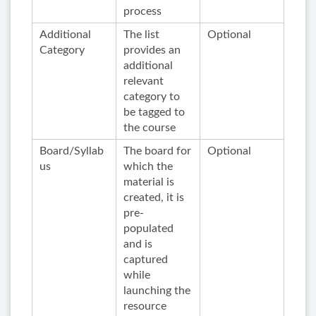
process
Additional
The list
Optional
Category
provides an
additional
relevant
category to
be tagged to
the course
Board/Syllab
The board for
Optional
us
which the
material is
created, it is
pre-
populated
and is
captured
while
launching the
resource