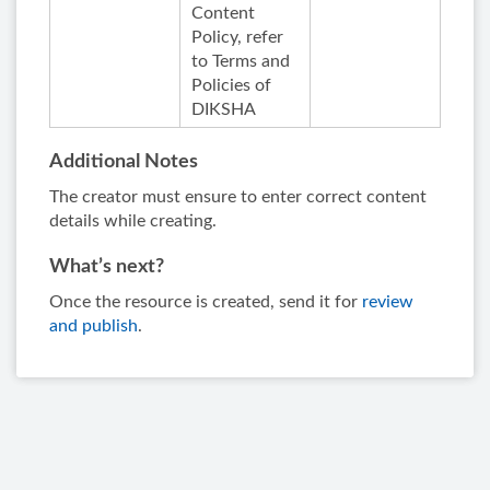
Content
Policy, refer
to Terms and
Policies of
DIKSHA
Additional Notes
The creator must ensure to enter correct content
details while creating.
What’s next?
Once the resource is created, send it for
review
and publish
.