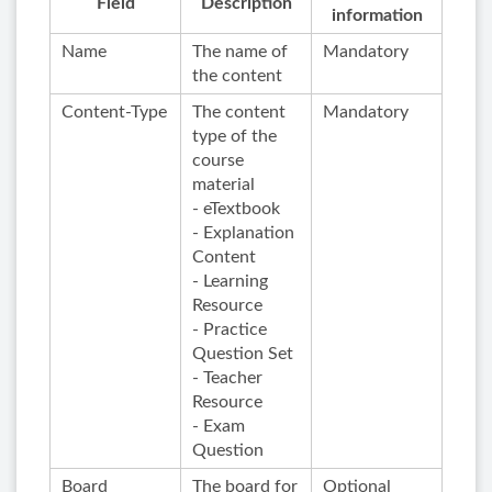
Field
Description
information
Name
The name of
Mandatory
the content
Content-Type
The content
Mandatory
type of the
course
material
- eTextbook
- Explanation
Content
- Learning
Resource
- Practice
Question Set
- Teacher
Resource
- Exam
Question
Board
The board for
Optional