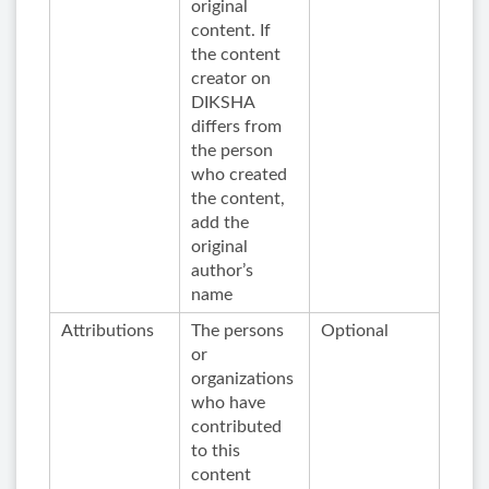
original
content. If
the content
creator on
DIKSHA
differs from
the person
who created
the content,
add the
original
author’s
name
Attributions
The persons
Optional
or
organizations
who have
contributed
to this
content