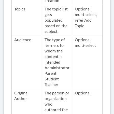
creation
Topics
The topic list
Optional;
gets
multi-select,
populated
refer Add
based on the
Topic
subject
Audience
The type of
Optional;
learners for
multi-select
whom the
content is
intended
Administrator
Parent
Student
Teacher
Original
The person or
Optional
Author
organization
who
authored the