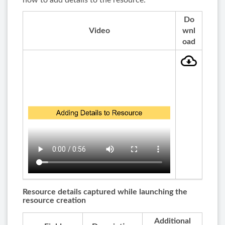
how to add details to the resource:
Do
Video
wnl
oad
Resource details captured while launching the
resource creation
Additional