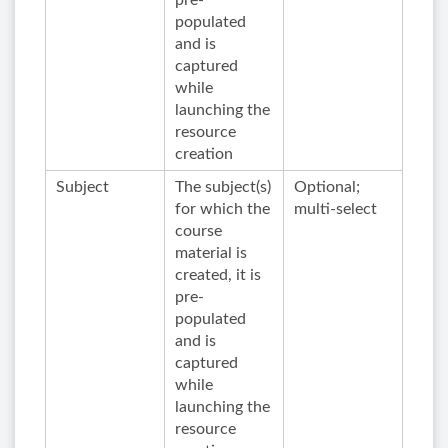
pre-
populated
and is
captured
while
launching the
resource
creation
Subject
The subject(s)
Optional;
for which the
multi-select
course
material is
created, it is
pre-
populated
and is
captured
while
launching the
resource