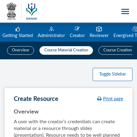
Getting Started
Administrator
Creator
Reviewer
Energised 
Overview
Course Material Creation
Course Creation
Toggle Sidebar
Create Resource
Print page
Overview
A user with the creator’s credentials can create
material or a resource through slides
(presentation). Resource needs to be well planned