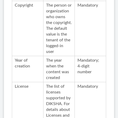
Copyright
The person or
Mandatory
organization
who owns
the copyright.
The default
value is the
tenant of the
logged-in
user
Year of
The year
Mandatory;
creation
when the
4-digit
content was
number
created
License
The list of
Mandatory
licenses
supported by
DIKSHA. For
details about
Licenses and