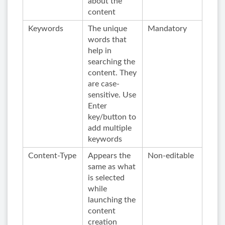
about the
content
Keywords
The unique
Mandatory
words that
help in
searching the
content. They
are case-
sensitive. Use
Enter
key/button to
add multiple
keywords
Content-Type
Appears the
Non-editable
same as what
is selected
while
launching the
content
creation