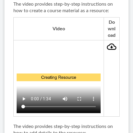
The video provides step-by-step instructions on
how to create a course material as a resource:
Do
Video
wnl
oad
The video provides step-by-step instructions on