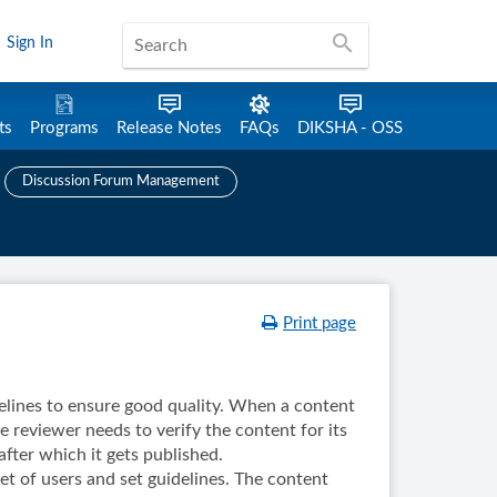
search
Sign In
ts
Programs
Release Notes
FAQs
DIKSHA - OSS
Discussion Forum Management
Print page
lines to ensure good quality. When a content
e reviewer needs to verify the content for its
after which it gets published.
et of users and set guidelines. The content