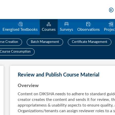
Energised Textbooks
Courses
Surveys
Observations
Projec
rse Creation
Batch Management
Certificate Management
Course Consumption
Review and Publish Course Material
Overview
Content on DIKSHA needs to adhere to standard guide
creator creates the content and sends it for review, th
appropriateness & usability aspects to ensure quality, 
Organizations/tenants can assign reviewer roles to a s