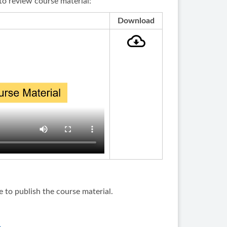
to review course material:
Download
e to publish the course material.