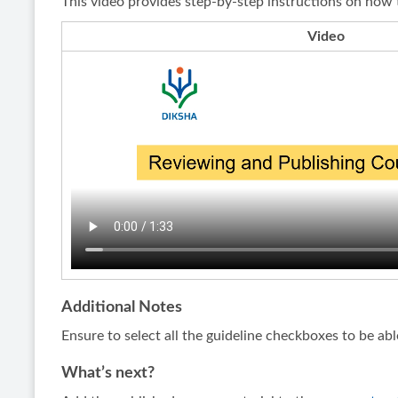
This video provides step-by-step instructions on how 
Video
Additional Notes
Ensure to select all the guideline checkboxes to be abl
What’s next?