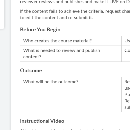
reviewer reviews and publishes and make it LIVE on 
If the content fails to achieve the criteria, request 
to edit the content and re-submit it.
Before You Begin
Who creates the course material?
Us
What is needed to review and publish
Co
content?
Outcome
What will be the outcome?
Re
us
Pu
Re
su
Instructional Video