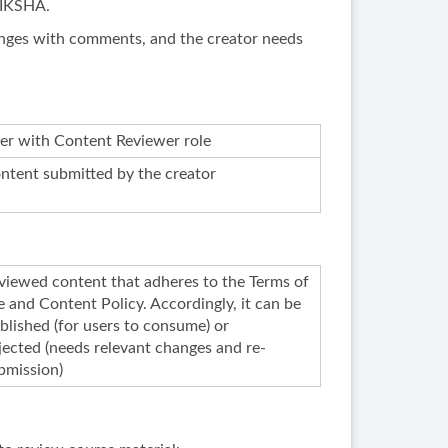
DIKSHA.
changes with comments, and the creator needs
er with Content Reviewer role
ntent submitted by the creator
viewed content that adheres to the Terms of
e and Content Policy. Accordingly, it can be
blished (for users to consume) or
jected (needs relevant changes and re-
bmission)