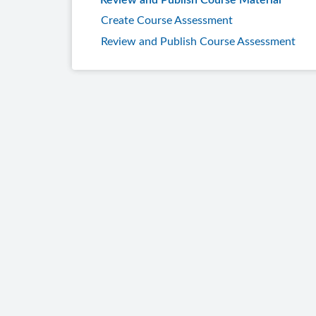
Review and Publish Course Material
Create Course Assessment
Review and Publish Course Assessment