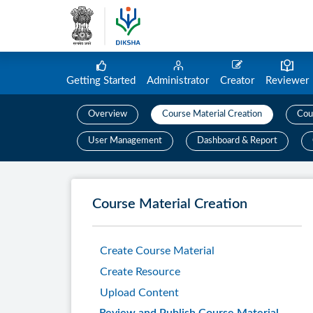
Getting Started
Administrator
Creator
Reviewer
Overview
Course Material Creation
Cou
User Management
Dashboard & Report
Course Material Creation
Create Course Material
Create Resource
Upload Content